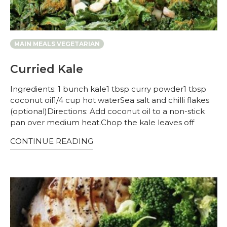
MAIN MEALS VEGETARIAN
Curried Kale
Ingredients: 1 bunch kale1 tbsp curry powder1 tbsp
coconut oil1/4 cup hot waterSea salt and chilli flakes
(optional)Directions: Add coconut oil to a non-stick
pan over medium heat.Chop the kale leaves off
CONTINUE READING