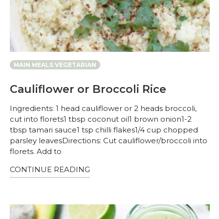
MAIN MEALS VEGETARIAN
Cauliflower or Broccoli Rice
Ingredients: 1 head cauliflower or 2 heads broccoli,
cut into florets1 tbsp coconut oil1 brown onion1-2
tbsp tamari sauce1 tsp chilli flakes1/4 cup chopped
parsley leavesDirections: Cut cauliflower/broccoli into
florets. Add to
CONTINUE READING