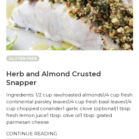
GLUTEN FREE
Herb and Almond Crusted
Snapper
Ingredients: 1/2 cup raw/roasted almonds1/4 cup fresh
continental parsley leaves1/4 cup fresh basil leaves1/4
cup chopped coriander1 garlic clove (optional)1 tbsp.
fresh lemon juice1 tbsp. olive oil1 tbsp. grated
parmesan cheese
CONTINUE READING