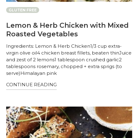
GLUTEN FREE
Lemon & Herb Chicken with Mixed
Roasted Vegetables
Ingredients: Lemon & Herb Chicken1/3 cup extra-
virgin olive oil4 chicken breast fillets, beaten thinJuice
and zest of 2 lemons1 tablespoon crushed garlic2
tablespoons rosemary, chopped + extra sprigs (to
serve)Himalayan pink
CONTINUE READING