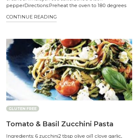
pepperDirections:Preheat the oven to 180 degrees
CONTINUE READING
GLUTEN FREE
Tomato & Basil Zucchini Pasta
Ingredients: 6 zucchini2 tbsp olive oil1 clove garlic,