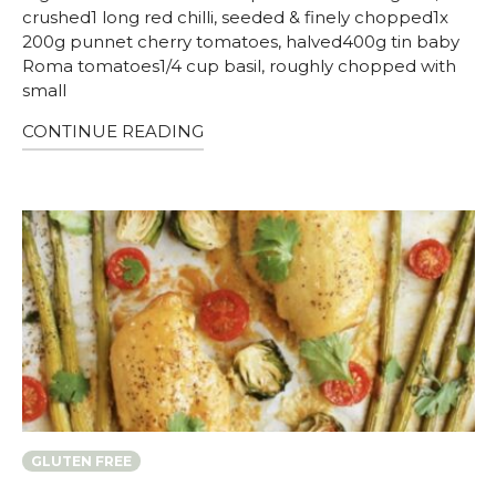
crushed1 long red chilli, seeded & finely chopped1x
200g punnet cherry tomatoes, halved400g tin baby
Roma tomatoes1/4 cup basil, roughly chopped with
small
CONTINUE READING
GLUTEN FREE