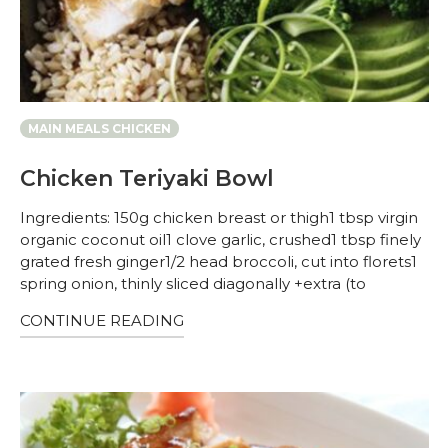
MAIN MEALS CHICKEN
Chicken Teriyaki Bowl
Ingredients: 150g chicken breast or thigh1 tbsp virgin
organic coconut oil1 clove garlic, crushed1 tbsp finely
grated fresh ginger1/2 head broccoli, cut into florets1
spring onion, thinly sliced diagonally +extra (to
CONTINUE READING