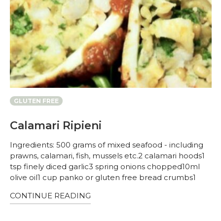
GLUTEN FREE
Calamari Ripieni
Ingredients: 500 grams of mixed seafood - including
prawns, calamari, fish, mussels etc.2 calamari hoods1
tsp finely diced garlic3 spring onions chopped10ml
olive oil1 cup panko or gluten free bread crumbs1
CONTINUE READING