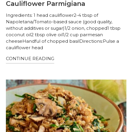
Cauliflower Parmigiana
Ingredients: 1 head cauliflower2-4 tbsp of
Napoletana/Tomato-based sauce (good quality,
without additives or sugar)1/2 onion, chopped1 tbsp
coconut oil2 tbsp olive oil1/2 cup parmesan
cheeseHandful of chopped basilDirections:Pulse a
cauliflower head
CONTINUE READING