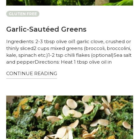
GLUTEN FREE
Garlic-Sautéed Greens
Ingredients: 2-3 tbsp olive oil1 garlic clove, crushed or
thinly sliced2 cups mixed greens (broccoli, broccolini,
kale, spinach etc.)1-2 tsp chilli flakes (optional)Sea salt
and pepperDirections: Heat 1 tbsp olive oil in
CONTINUE READING