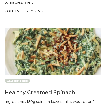
tomatoes, finely
CONTINUE READING
GLUTEN FREE
Healthy Creamed Spinach
Ingredients: 180g spinach leaves – this was about 2