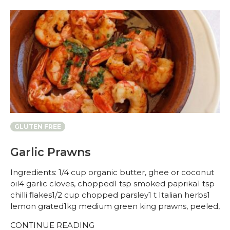
GLUTEN FREE
Garlic Prawns
Ingredients: 1/4 cup organic butter, ghee or coconut
oil4 garlic cloves, chopped1 tsp smoked paprika1 tsp
chilli flakes1/2 cup chopped parsley1 t Italian herbs1
lemon grated1kg medium green king prawns, peeled,
CONTINUE READING