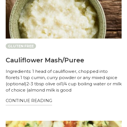
GLUTEN FREE
Cauliflower Mash/Puree
Ingredients: 1 head of cauliflower, chopped into
florets 1 tsp cumin, curry powder or any mixed spice
(optional)2-3 tbsp olive oil1/4 cup boiling water or milk
of choice (almond milk is good
CONTINUE READING