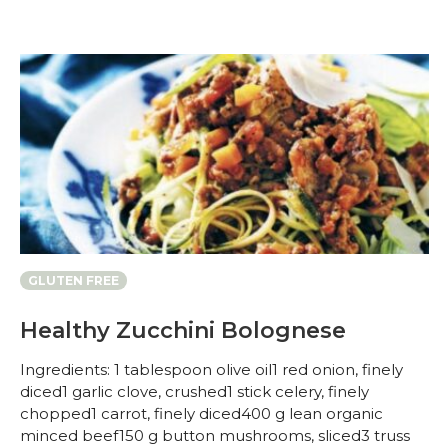
GLUTEN FREE
Healthy Zucchini Bolognese
Ingredients: 1 tablespoon olive oil1 red onion, finely
diced1 garlic clove, crushed1 stick celery, finely
chopped1 carrot, finely diced400 g lean organic
minced beef150 g button mushrooms, sliced3 truss