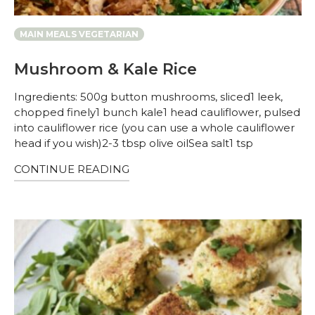
MAIN MEALS VEGETARIAN
Mushroom & Kale Rice
Ingredients: 500g button mushrooms, sliced1 leek,
chopped finely1 bunch kale1 head cauliflower, pulsed
into cauliflower rice (you can use a whole cauliflower
head if you wish)2-3 tbsp olive oilSea salt1 tsp
CONTINUE READING