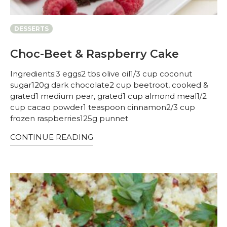
DESSERTS
Choc-Beet & Raspberry Cake
Ingredients:3 eggs2 tbs olive oil1/3 cup coconut
sugar120g dark chocolate2 cup beetroot, cooked &
grated1 medium pear, grated1 cup almond meal1/2
cup cacao powder1 teaspoon cinnamon2/3 cup
frozen raspberries125g punnet
CONTINUE READING