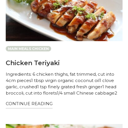
MAIN MEALS CHICKEN
Chicken Teriyaki
Ingredients: 6 chicken thighs, fat trimmed, cut into
4cm pieces1 tbsp virgin organic coconut oil1 clove
garlic, crushed1 tsp finely grated fresh ginger1 head
broccoli, cut into florets1/4 small Chinese cabbage2
CONTINUE READING