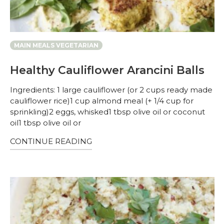
MAIN MEALS VEGETARIAN
Healthy Cauliflower Arancini Balls
Ingredients: 1 large cauliflower (or 2 cups ready made
cauliflower rice)1 cup almond meal (+ 1/4 cup for
sprinkling)2 eggs, whisked1 tbsp olive oil or coconut
oil1 tbsp olive oil or
CONTINUE READING