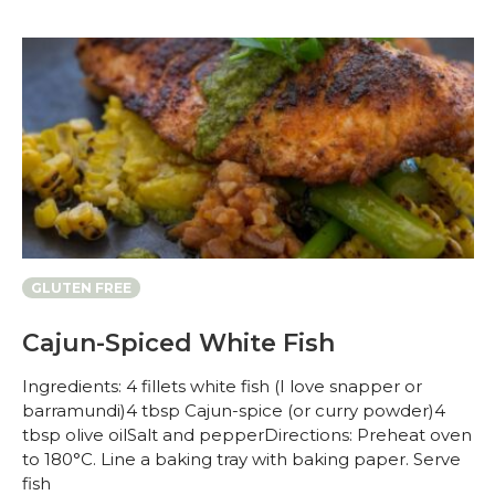
GLUTEN FREE
Cajun-Spiced White Fish
Ingredients: 4 fillets white fish (I love snapper or
barramundi)4 tbsp Cajun-spice (or curry powder)4
tbsp olive oilSalt and pepperDirections: Preheat oven
to 180°C. Line a baking tray with baking paper. Serve
fish