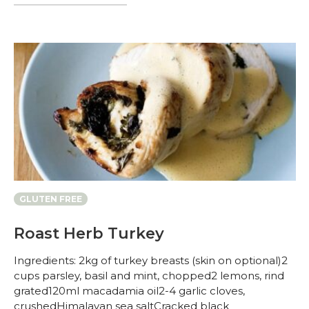
GLUTEN FREE
Roast Herb Turkey
Ingredients: 2kg of turkey breasts (skin on optional)2
cups parsley, basil and mint, chopped2 lemons, rind
grated120ml macadamia oil2-4 garlic cloves,
crushedHimalayan sea saltCracked black