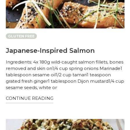
GLUTEN FREE
Japanese-Inspired Salmon
Ingredients: 4x 180g wild-caught salmon fillets, bones
removed and skin on1/4 cup spring onions Marinade1
tablespoon sesame oil1/2 cup tamari1 teaspoon
grated fresh ginger1 tablespoon Dijon mustard1/4 cup
sesame seeds, white or
CONTINUE READING