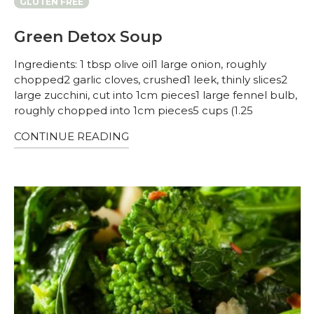
GLUTEN FREE
Green Detox Soup
Ingredients: 1 tbsp olive oil1 large onion, roughly
chopped2 garlic cloves, crushed1 leek, thinly slices2
large zucchini, cut into 1cm pieces1 large fennel bulb,
roughly chopped into 1cm pieces5 cups (1.25
CONTINUE READING