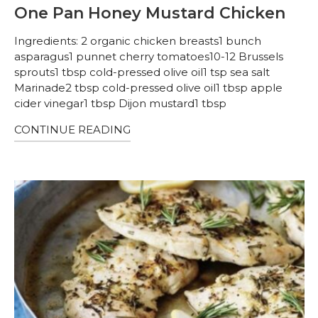
One Pan Honey Mustard Chicken
Ingredients: 2 organic chicken breasts1 bunch
asparagus1 punnet cherry tomatoes10-12 Brussels
sprouts1 tbsp cold-pressed olive oil1 tsp sea salt
Marinade2 tbsp cold-pressed olive oil1 tbsp apple
cider vinegar1 tbsp Dijon mustard1 tbsp
CONTINUE READING