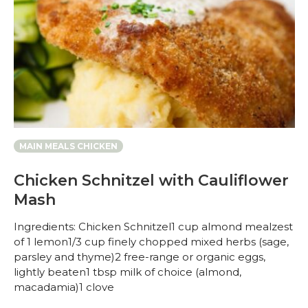
MAIN MEALS CHICKEN
Chicken Schnitzel with Cauliflower
Mash
Ingredients: Chicken Schnitzel1 cup almond mealzest
of 1 lemon1/3 cup finely chopped mixed herbs (sage,
parsley and thyme)2 free-range or organic eggs,
lightly beaten1 tbsp milk of choice (almond,
macadamia)1 clove