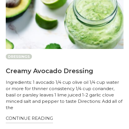
DRESSINGS
Creamy Avocado Dressing
Ingredients: 1 avocado 1/4 cup olive oil 1/4 cup water
or more for thinner consistency 1/4 cup coriander,
basil or parsley leaves 1 lime juiced 1-2 garlic clove
minced salt and pepper to taste Directions: Add all of
the
CONTINUE READING