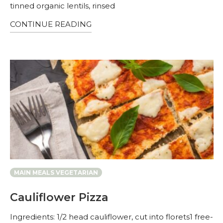
tinned organic lentils, rinsed
CONTINUE READING
MAIN MEALS VEGETARIAN
Cauliflower Pizza
Ingredients: 1/2 head cauliflower, cut into florets1 free-