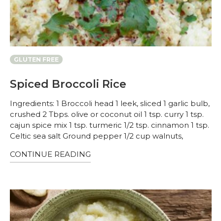
GLUTEN FREE
Spiced Broccoli Rice
Ingredients: 1 Broccoli head 1 leek, sliced 1 garlic bulb,
crushed 2 Tbps. olive or coconut oil 1 tsp. curry 1 tsp.
cajun spice mix 1 tsp. turmeric 1/2 tsp. cinnamon 1 tsp.
Celtic sea salt Ground pepper 1/2 cup walnuts,
CONTINUE READING