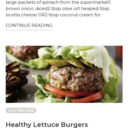
large packets of spinach from the supermarket1
brown onion, diced2 tbsp olive oil1 heaped tbsp
ricotta cheese OR2 tbsp coconut cream for
CONTINUE READING
GLUTEN FREE
Healthy Lettuce Burgers