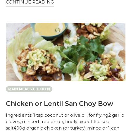
CONTINUE READING
MAIN MEALS CHICKEN
Chicken or Lentil San Choy Bow
Ingredients: 1 tsp coconut or olive oil, for frying2 garlic
cloves, minced1 red onion, finely diced1 tsp sea
salt400g organic chicken (or turkey) mince or 1 can