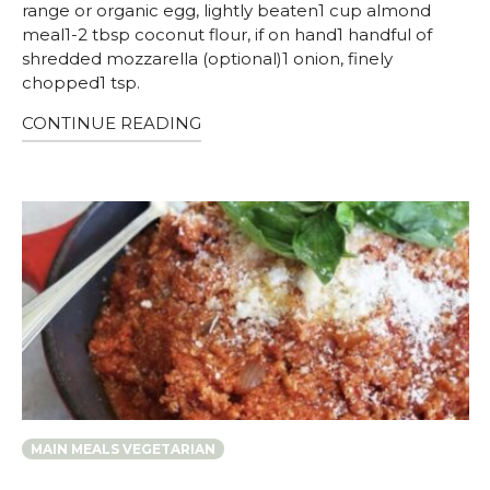
range or organic egg, lightly beaten1 cup almond
meal1-2 tbsp coconut flour, if on hand1 handful of
shredded mozzarella (optional)1 onion, finely
chopped1 tsp.
CONTINUE READING
MAIN MEALS VEGETARIAN