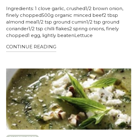
Ingredients: 1 clove garlic, crushed1/2 brown onion,
finely chopped500g organic minced beef2 tbsp
almond meal1/2 tsp ground cumin1/2 tsp ground
coriander1/2 tsp chilli flakes2 spring onions, finely
chopped1 egg, lightly beatenLettuce
CONTINUE READING