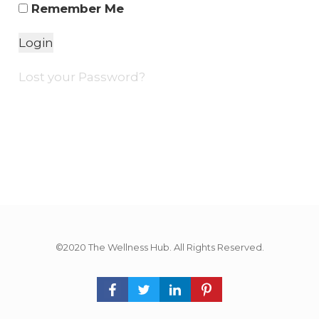
Remember Me
Lost your Password?
©2020 The Wellness Hub. All Rights Reserved.