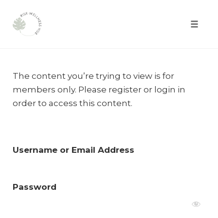
Toggle
naviga
Skip
to
The content you’re trying to view is for
content
members only. Please register or login in
order to access this content.
Username or Email Address
Password