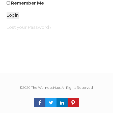
Remember Me
Lost your Password?
©2020 The Wellness Hub. All Rights Reserved.