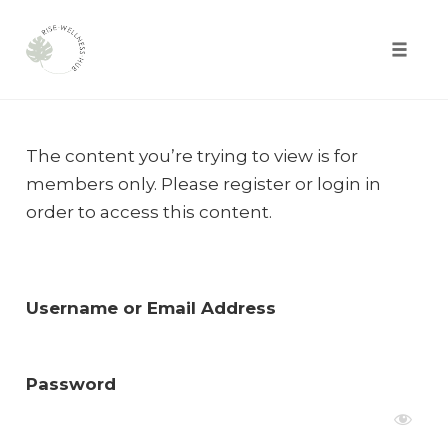
Toggle
naviga
Skip
to
The content you’re trying to view is for
content
members only. Please register or login in
order to access this content.
Username or Email Address
Password