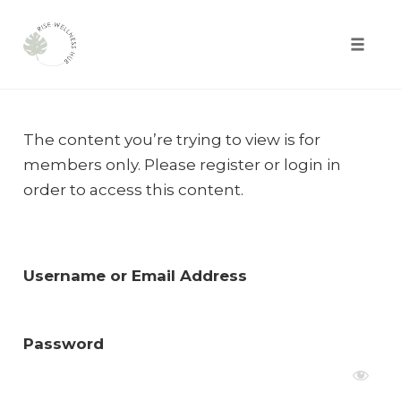
Toggle
naviga
Skip
to
The content you’re trying to view is for
content
members only. Please register or login in
order to access this content.
Username or Email Address
Password