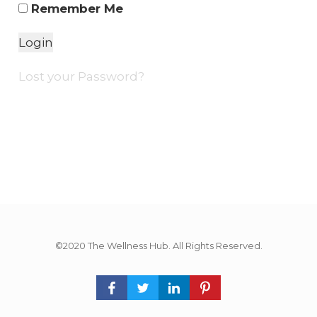
Remember Me
Lost your Password?
©2020 The Wellness Hub. All Rights Reserved.