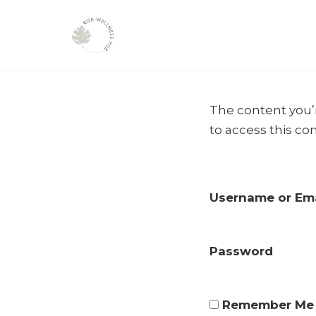
Skip
to
The content you’r
content
to access this co
Username or Ema
Password
Remember Me