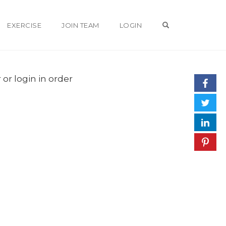
OPEN SEARCH 
EXERCISE
JOIN TEAM
LOGIN
 or login in order