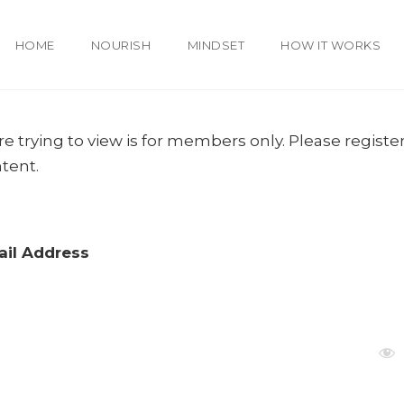
HOME
NOURISH
MINDSET
HOW IT WORKS
e trying to view is for members only. Please register
ntent.
il Address