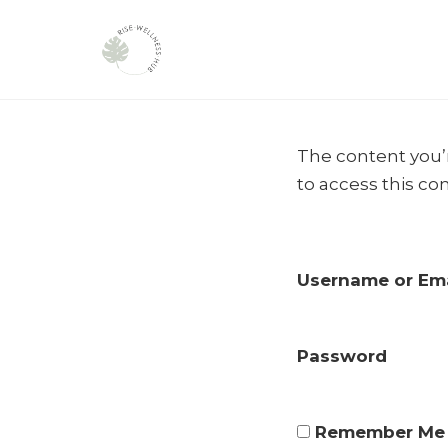
Skip
to
The content you’r
content
to access this co
Username or Ema
Password
Remember Me