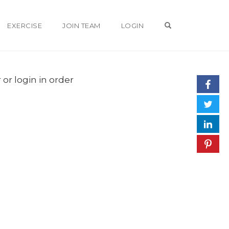
OPEN SEARCH 
EXERCISE
JOIN TEAM
LOGIN
 or login in order