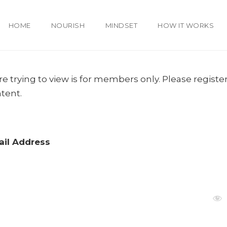
HOME
NOURISH
MINDSET
HOW IT WORKS
e trying to view is for members only. Please register
ntent.
il Address