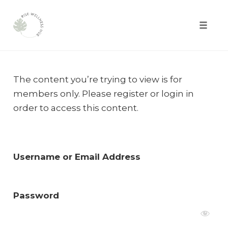
Toggle
naviga
Skip
to
The content you’re trying to view is for
content
members only. Please register or login in
order to access this content.
Username or Email Address
Password