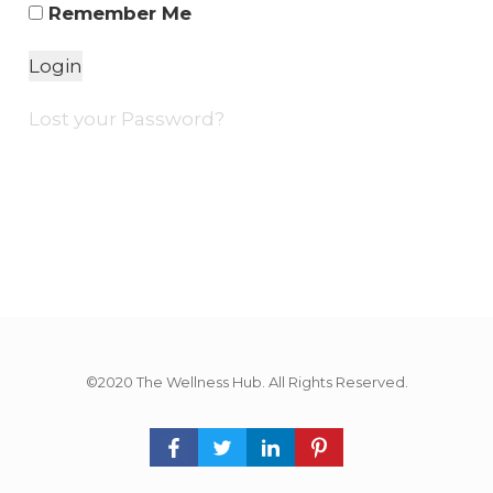
Remember Me
Lost your Password?
©2020 The Wellness Hub. All Rights Reserved.