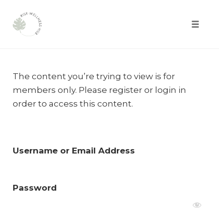
Toggle
naviga
Skip
to
The content you’re trying to view is for
content
members only. Please register or login in
order to access this content.
Username or Email Address
Password