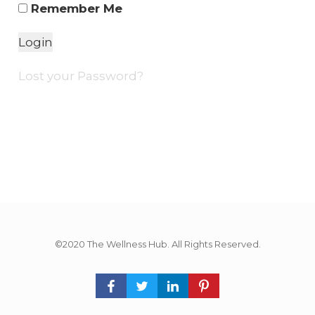
Remember Me
Lost your Password?
©2020 The Wellness Hub. All Rights Reserved.