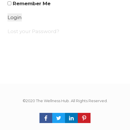
Remember Me
Lost your Password?
©2020 The Wellness Hub. All Rights Reserved.