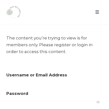
Toggle
naviga
Skip
to
The content you’re trying to view is for
content
members only. Please register or login in
order to access this content.
Username or Email Address
Password