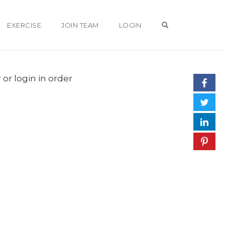
OPEN SEARCH 
EXERCISE
JOIN TEAM
LOGIN
 or login in order