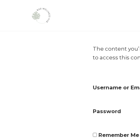
Skip
to
The content you’r
content
to access this co
Username or Ema
Password
Remember Me