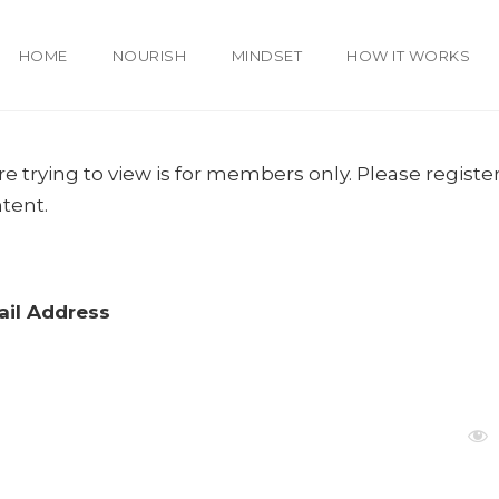
HOME
NOURISH
MINDSET
HOW IT WORKS
e trying to view is for members only. Please register
ntent.
il Address