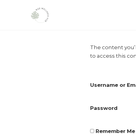
Skip
to
The content you’r
content
to access this co
Username or Ema
Password
Remember Me