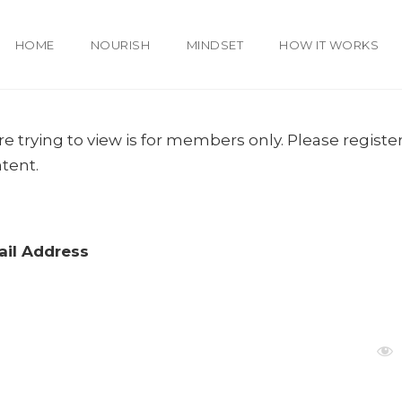
HOME
NOURISH
MINDSET
HOW IT WORKS
e trying to view is for members only. Please register
ntent.
il Address