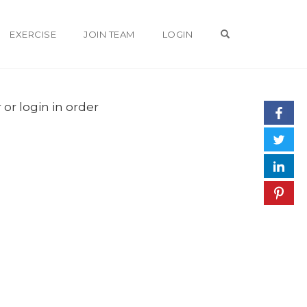
OPEN SEARCH 
EXERCISE
JOIN TEAM
LOGIN
 or login in order