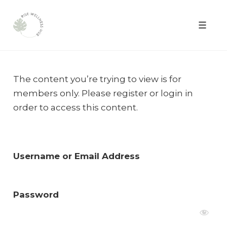
Toggle
naviga
Skip
to
The content you’re trying to view is for
content
members only. Please register or login in
order to access this content.
Username or Email Address
Password