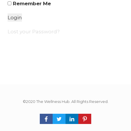
Remember Me
Lost your Password?
©2020 The Wellness Hub. All Rights Reserved.