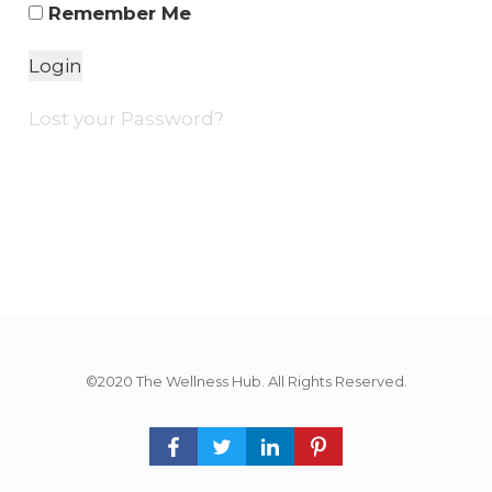
Remember Me
Lost your Password?
©2020 The Wellness Hub. All Rights Reserved.