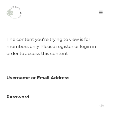
Toggle
naviga
Skip
to
The content you’re trying to view is for
content
members only. Please register or login in
order to access this content.
Username or Email Address
Password