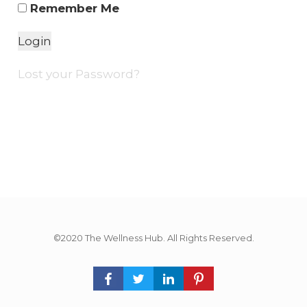
Remember Me
Lost your Password?
©2020 The Wellness Hub. All Rights Reserved.