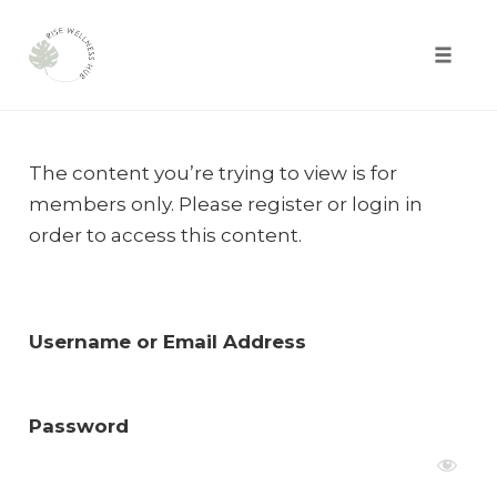
Toggle
naviga
Skip
to
The content you’re trying to view is for
content
members only. Please register or login in
order to access this content.
Username or Email Address
Password