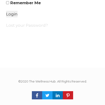
Remember Me
Lost your Password?
©2020 The Wellness Hub. All Rights Reserved.