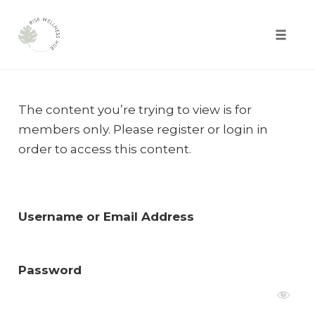
Toggle
naviga
Skip
to
The content you’re trying to view is for
content
members only. Please register or login in
order to access this content.
Username or Email Address
Password