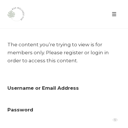
Toggle
naviga
Skip
to
The content you’re trying to view is for
content
members only. Please register or login in
order to access this content.
Username or Email Address
Password