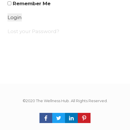
Remember Me
Lost your Password?
©2020 The Wellness Hub. All Rights Reserved.