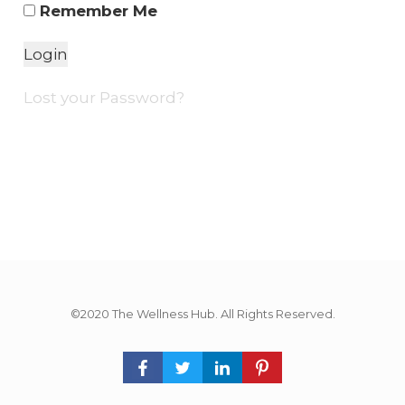
Remember Me
Lost your Password?
©2020 The Wellness Hub. All Rights Reserved.