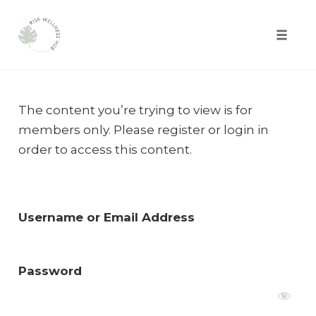
Toggle
naviga
Skip
to
The content you’re trying to view is for
content
members only. Please register or login in
order to access this content.
Username or Email Address
Password