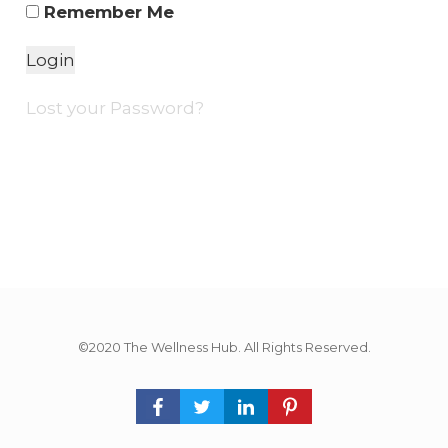
Remember Me
Lost your Password?
©2020 The Wellness Hub. All Rights Reserved.