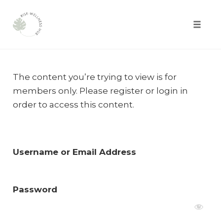
Toggle
naviga
Skip
to
The content you’re trying to view is for
content
members only. Please register or login in
order to access this content.
Username or Email Address
Password