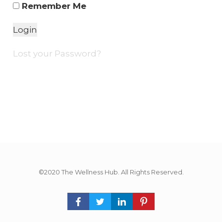
Remember Me
Lost your Password?
©2020 The Wellness Hub. All Rights Reserved.