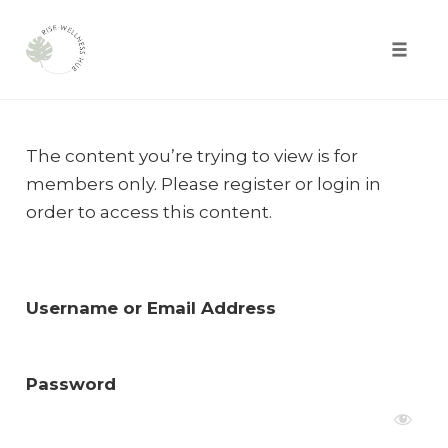
Toggle
naviga
Skip
to
The content you’re trying to view is for
content
members only. Please register or login in
order to access this content.
Username or Email Address
Password