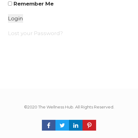
Remember Me
Lost your Password?
©2020 The Wellness Hub. All Rights Reserved.