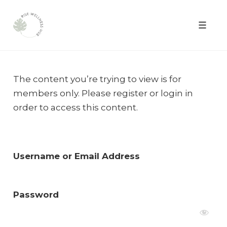
Toggle
naviga
Skip
to
The content you’re trying to view is for
content
members only. Please register or login in
order to access this content.
Username or Email Address
Password